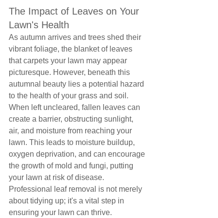
The Impact of Leaves on Your 
Lawn's Health
As autumn arrives and trees shed their 
vibrant foliage, the blanket of leaves 
that carpets your lawn may appear 
picturesque. However, beneath this 
autumnal beauty lies a potential hazard 
to the health of your grass and soil. 
When left uncleared, fallen leaves can 
create a barrier, obstructing sunlight, 
air, and moisture from reaching your 
lawn. This leads to moisture buildup, 
oxygen deprivation, and can encourage 
the growth of mold and fungi, putting 
your lawn at risk of disease. 
Professional leaf removal is not merely 
about tidying up; it's a vital step in 
ensuring your lawn can thrive.