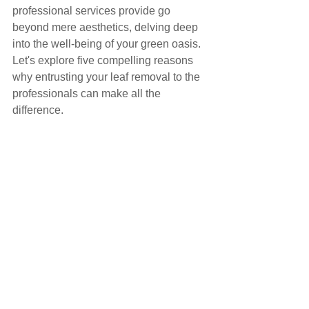
professional services provide go 
beyond mere aesthetics, delving deep 
into the well-being of your green oasis. 
Let's explore five compelling reasons 
why entrusting your leaf removal to the 
professionals can make all the 
difference.