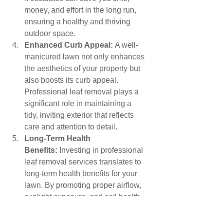
money, and effort in the long run, 
ensuring a healthy and thriving 
outdoor space.
Enhanced Curb Appeal:
 A well-
manicured lawn not only enhances 
the aesthetics of your property but 
also boosts its curb appeal. 
Professional leaf removal plays a 
significant role in maintaining a 
tidy, inviting exterior that reflects 
care and attention to detail.
Long-Term Health 
Benefits:
 Investing in professional 
leaf removal services translates to 
long-term health benefits for your 
lawn. By promoting proper airflow, 
sunlight exposure, and soil health, 
you lay the groundwork for a 