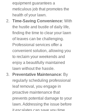
equipment guarantees a 
meticulous job that promotes the 
health of your lawn.
Time-Saving Convenience:
 With 
the hustle and bustle of daily life, 
finding the time to clear your lawn 
of leaves can be challenging. 
Professional services offer a 
convenient solution, allowing you 
to reclaim your weekends and 
enjoy a beautifully maintained 
lawn without the hassle.
Preventative Maintenance:
 By 
regularly scheduling professional 
leaf removal, you engage in 
proactive maintenance that 
prevents potential damage to your 
lawn. Addressing the issue before 
it escalates can save you time, 