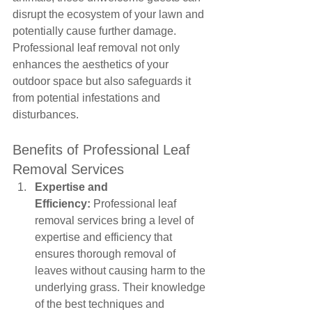
disrupt the ecosystem of your lawn and 
potentially cause further damage. 
Professional leaf removal not only 
enhances the aesthetics of your 
outdoor space but also safeguards it 
from potential infestations and 
disturbances.
Benefits of Professional Leaf 
Removal Services
Expertise and 
Efficiency:
 Professional leaf 
removal services bring a level of 
expertise and efficiency that 
ensures thorough removal of 
leaves without causing harm to the 
underlying grass. Their knowledge 
of the best techniques and 