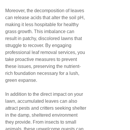
Moreover, the decomposition of leaves 
can release acids that alter the soil pH, 
making it less hospitable for healthy 
grass growth. This imbalance can 
result in patchy, discolored lawns that 
struggle to recover. By engaging 
professional leaf removal services, you 
take proactive measures to prevent 
these issues, preserving the nutrient-
rich foundation necessary for a lush, 
green expanse.
In addition to the direct impact on your 
lawn, accumulated leaves can also 
attract pests and critters seeking shelter 
in the damp, sheltered environment 
they provide. From insects to small 
animals, these unwelcome guests can 