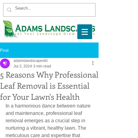
Post
adamslandscapesllc
Jul 2, 2024
3 min read
5 Reasons Why Professional
Leaf Removal is Essential
for Your Lawn's Health
In a harmonious dance between nature 
and maintenance, professional leaf 
removal emerges as a crucial step in 
nurturing a vibrant, healthy lawn. The 
meticulous care and expertise that 